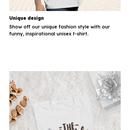
Unique design
Show off our unique fashion style with our
funny, inspirational unisex t-shirt.