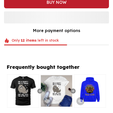
BUY NOW
More payment options
Only
12
items
left in stock
Frequently bought together