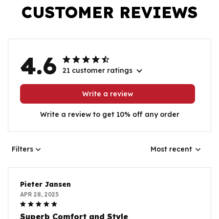
CUSTOMER REVIEWS
4.6
21 customer ratings
Write a review
Write a review to get 10% off any order
Filters
Most recent
Pieter Jansen
APR 28, 2025
Superb Comfort and Style