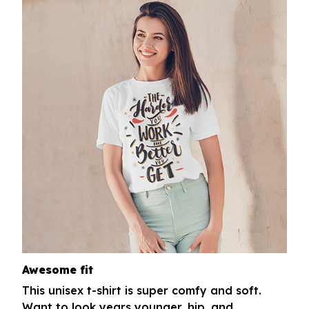
Awesome fit
This unisex t-shirt is super comfy and soft.
Want to look years younger, hip, and