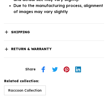
Due to the manufacturing process, alignment
of images may vary slightly
SHIPPING
RETURN & WARRANTY
Share
Related collection:
Raccoon Collection