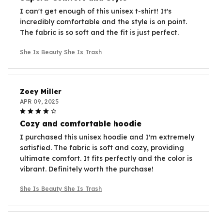
I can't get enough of this unisex t-shirt! It's
incredibly comfortable and the style is on point.
The fabric is so soft and the fit is just perfect.
She Is Beauty She Is Trash
Zoey Miller
APR 09, 2025
Cozy and comfortable hoodie
I purchased this unisex hoodie and I'm extremely
satisfied. The fabric is soft and cozy, providing
ultimate comfort. It fits perfectly and the color is
vibrant. Definitely worth the purchase!
She Is Beauty She Is Trash