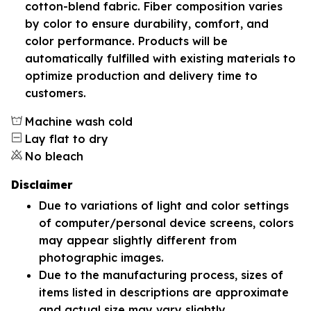
cotton-blend fabric. Fiber composition varies
by color to ensure durability, comfort, and
color performance. Products will be
automatically fulfilled with existing materials to
optimize production and delivery time to
customers.
Machine wash cold
Lay flat to dry
No bleach
Disclaimer
Due to variations of light and color settings
of computer/personal device screens, colors
may appear slightly different from
photographic images.
Due to the manufacturing process, sizes of
items listed in descriptions are approximate
and actual size may vary slightly.