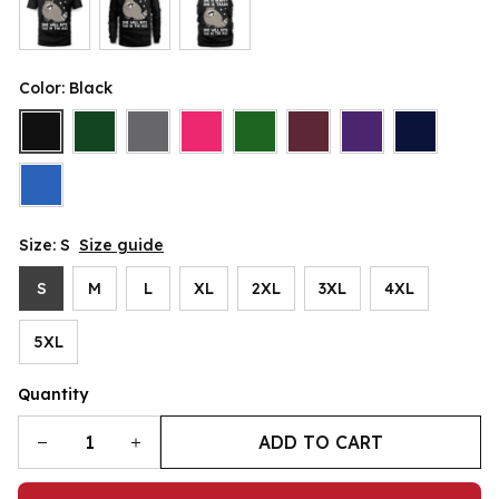
Color: Black
Size: S
Size guide
S
M
L
XL
2XL
3XL
4XL
5XL
Quantity
ADD TO CART