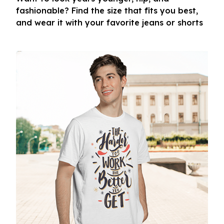
fashionable? Find the size that fits you best,
and wear it with your favorite jeans or shorts