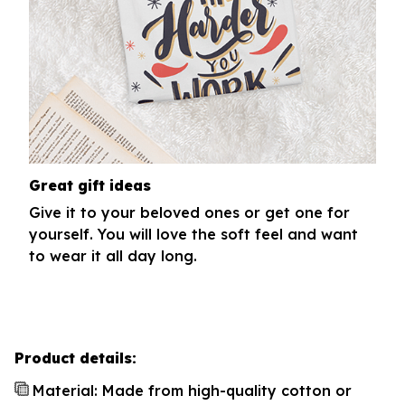
Great gift ideas
Give it to your beloved ones or get one for
yourself. You will love the soft feel and want
to wear it all day long.
Product details:
Material: Made from high-quality cotton or