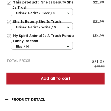
This product:
She Is Beauty She
$21.99
Is Trash
Unisex T-shirt / Black / S
She Is Beauty She Is Trash
$21.99
Unisex T-shirt / White / S
My Spirit Animal Is A Trash Panda
$34.99
Funny Racoon
Blue / M
TOTAL PRICE
$71.07
$78.97
Add all to cart
PRODUCT DETAIL