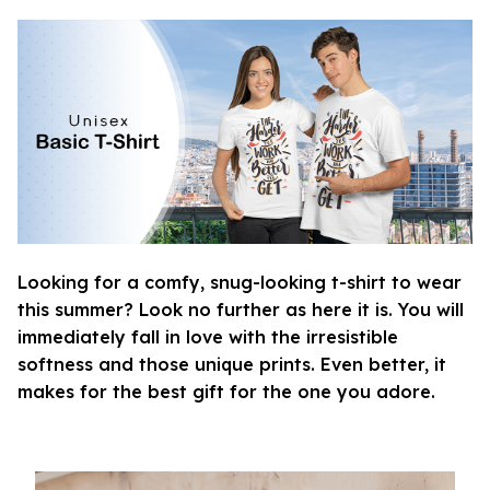
Looking for a comfy, snug-looking t-shirt to wear
this summer? Look no further as here it is. You will
immediately fall in love with the irresistible
softness and those unique prints. Even better, it
makes for the best gift for the one you adore.