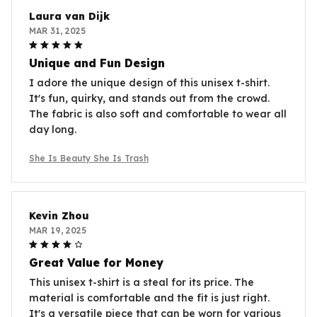
Laura van Dijk
MAR 31, 2025
Unique and Fun Design
I adore the unique design of this unisex t-shirt.
It's fun, quirky, and stands out from the crowd.
The fabric is also soft and comfortable to wear all
day long.
She Is Beauty She Is Trash
Kevin Zhou
MAR 19, 2025
Great Value for Money
This unisex t-shirt is a steal for its price. The
material is comfortable and the fit is just right.
It's a versatile piece that can be worn for various