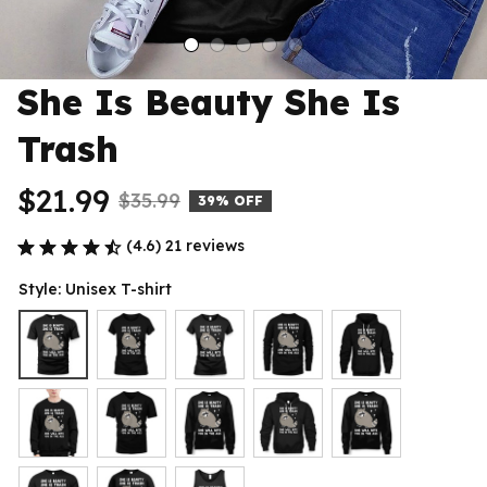
She Is Beauty She Is 
Trash
$21.99
$35.99
39% OFF
(4.6) 21 reviews
Style: Unisex T-shirt