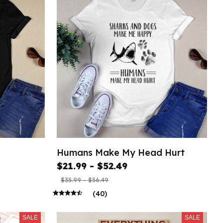
Humans Make My Head Hurt
$21.99 - $52.49
$35.99 - $56.49
(40)
SALE
SALE