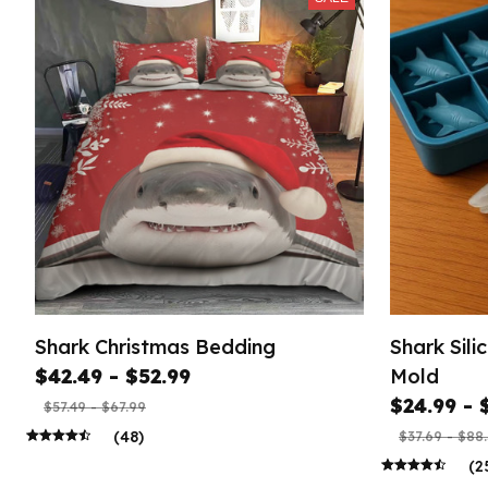
Shark Christmas Bedding
Shark Sil
$42.49 - $52.99
Mold
$24.99 - 
$57.49 - $67.99
(48)
$37.69 - $88
(2