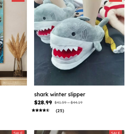
shark winter slipper
$28.99
$41.59 - $44.19
(25)
SALE
SALE