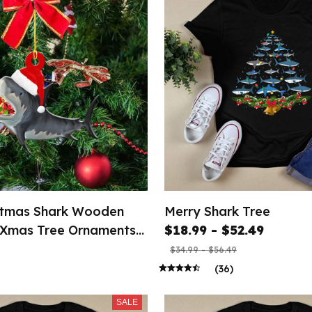
stmas Shark Wooden
Merry Shark Tree
 Xmas Tree Ornaments
$18.99 - $52.49
$34.99 - $56.49
(36)
SALE