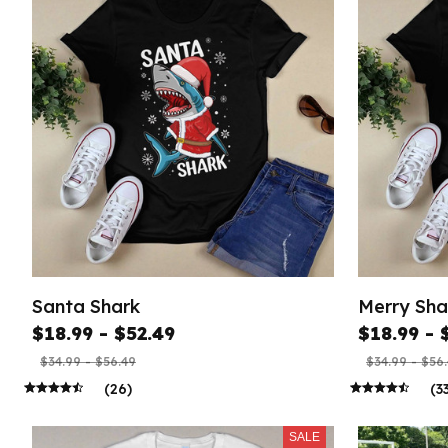
Santa Shark
Merry Sha
$18.99 - $52.49
$18.99 - 
$34.99 - $56.49
$34.99 - $56
(26)
(3
SALE