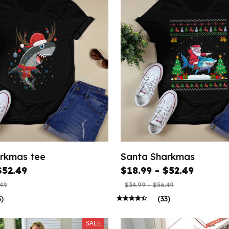
rkmas tee
Santa Sharkmas
$52.49
$18.99 - $52.49
.49
$34.99 - $56.49
3)
(33)
SALE