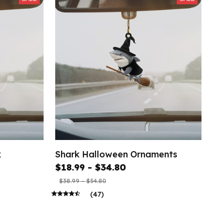
k
Shark Halloween Ornaments
$18.99 - $34.80
$38.99 - $54.80
(47)