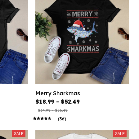
Merry Sharkmas
$18.99 - $52.49
$34.99 - $56.49
(36)
SALE
SALE