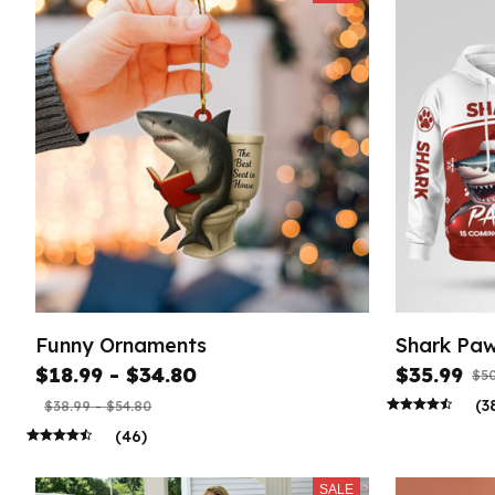
Funny Ornaments
Shark Paw
$18.99 - $34.80
$35.99
$50
(3
$38.99 - $54.80
(46)
SALE