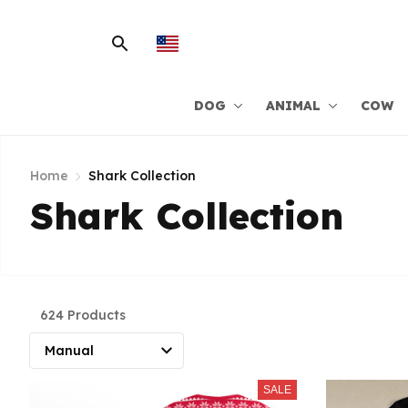
DOG
ANIMAL
COW
Home
Shark Collection
Shark Collection
624 Products
SALE