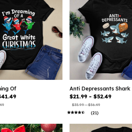
ing Of
Anti Depressants Shark
$41.49
$21.99 - $52.49
.49
$35.99 - $56.49
(21)