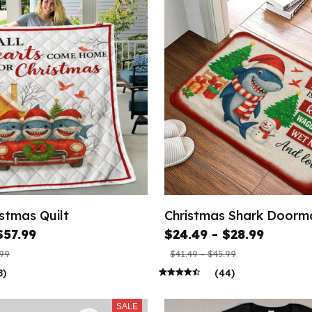
stmas Quilt
Christmas Shark Doorm
$57.99
$24.49 - $28.99
.99
$41.49 - $45.99
8)
(44)
SALE