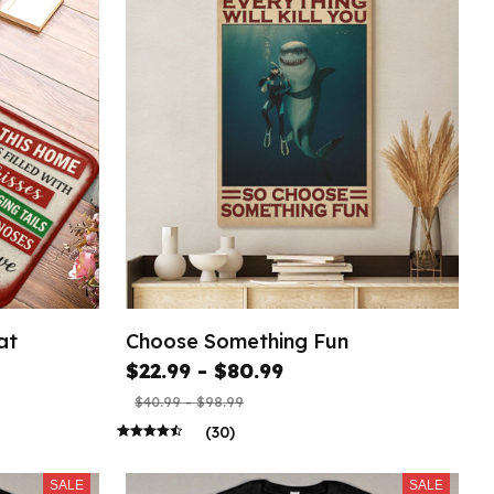
at
Choose Something Fun
$22.99 - $80.99
$40.99 - $98.99
(30)
SALE
SALE