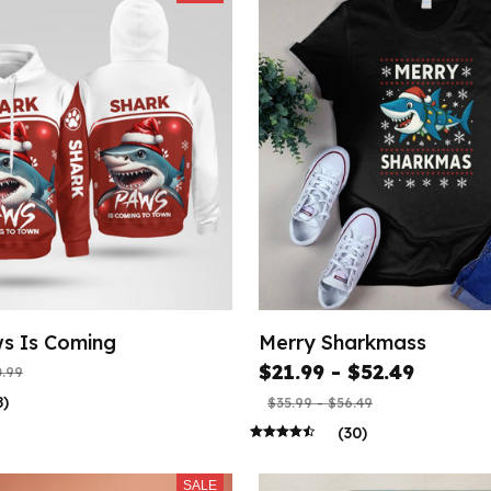
s Is Coming
Merry Sharkmass
$21.99 - $52.49
.99
8)
$35.99 - $56.49
(30)
SALE