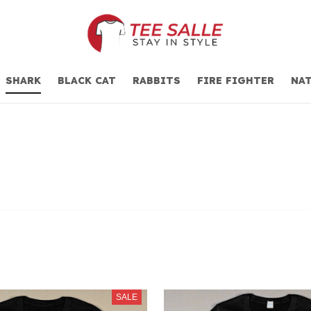
SHARK
BLACK CAT
RABBITS
FIRE FIGHTER
NAT
SALE