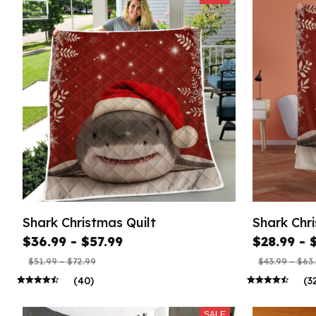
Shark Christmas Quilt
Shark Chr
$36.99 - $57.99
$28.99 - 
$51.99 - $72.99
$43.99 - $63
(40)
(3
SALE