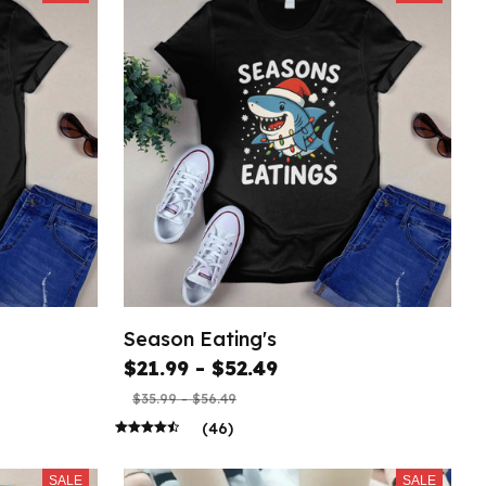
Season Eating's
$21.99 - $52.49
$35.99 - $56.49
(46)
SALE
SALE