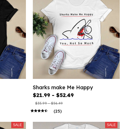
Sharks make Me Happy
$21.99 - $52.49
$35.99 - $56.49
(25)
SALE
SALE