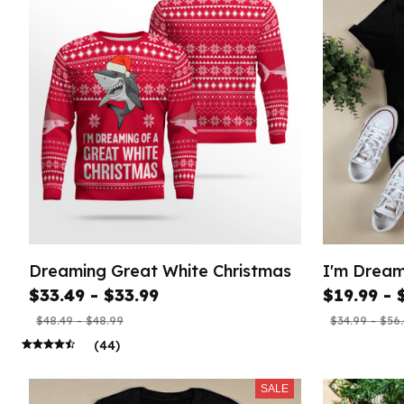
Dreaming Great White Christmas
I'm Dream
$33.49 - $33.99
$19.99 - 
$48.49 - $48.99
$34.99 - $56
(44)
SALE