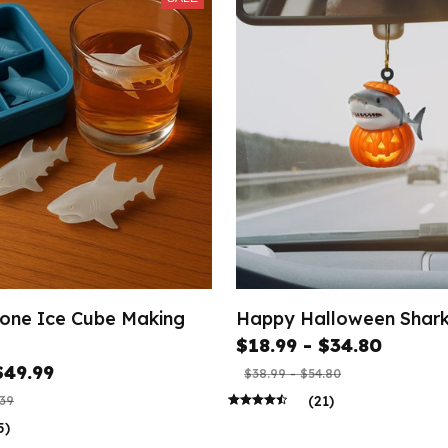
icone Ice Cube Making
Happy Halloween Shar
$18.99 - $34.80
$49.99
$38.99 - $54.80
(21)
.39
5)