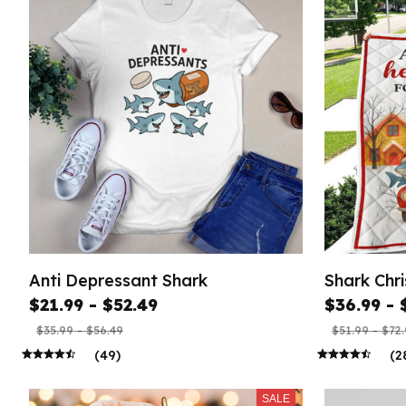
Anti Depressant Shark
Shark Chri
$21.99 - $52.49
$36.99 - 
$35.99 - $56.49
$51.99 - $72
(49)
(2
SALE