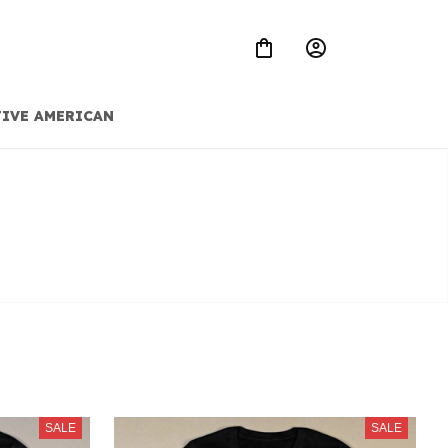
IVE AMERICAN
SALE
SALE