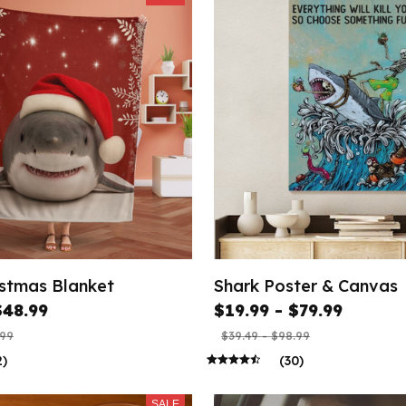
istmas Blanket
Shark Poster & Canvas
$48.99
$19.99 - $79.99
.99
$39.49 - $98.99
2)
(30)
SALE