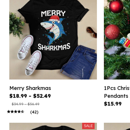
Merry Sharkmas
1Pcs Chri
$18.99 - $52.49
Pendants
H
$15.99
$34.99 - $56.49
(42)
SALE