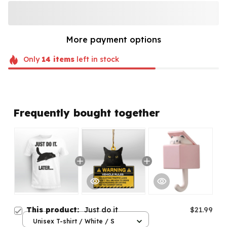
More payment options
Only
14
items
left in stock
Frequently bought together
This product:
Just do it
$21.99
Unisex T-shirt / White / S