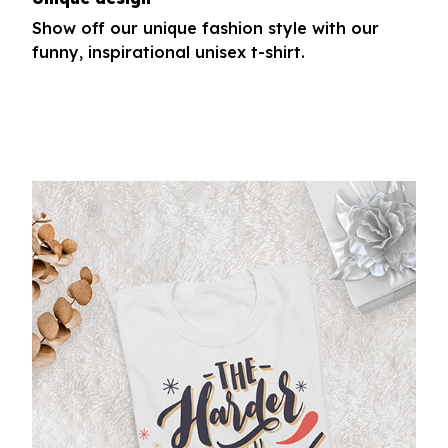
Show off our unique fashion style with our
funny, inspirational unisex t-shirt.