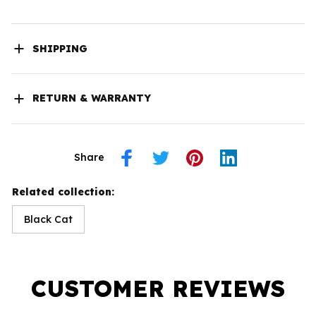
SHIPPING
RETURN & WARRANTY
Share
Related collection:
Black Cat
CUSTOMER REVIEWS