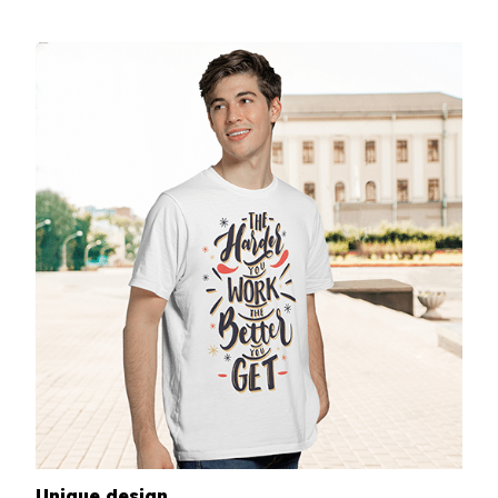
Unique design