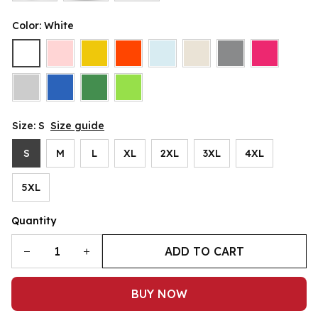
Color: White
Size: S
Size guide
S
M
L
XL
2XL
3XL
4XL
5XL
Quantity
ADD TO CART
BUY NOW