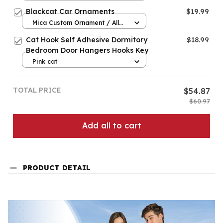
Blackcat Car Ornaments
$19.99
Mica Custom Ornament / All
over print / 1 pcs
Cat Hook Self Adhesive Dormitory
$18.99
Bedroom Door Hangers Hooks Key
Pink cat
TOTAL PRICE
$54.87
$60.97
Add all to cart
PRODUCT DETAIL