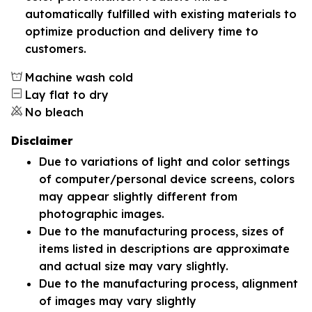
automatically fulfilled with existing materials to
optimize production and delivery time to
customers.
Machine wash cold
Lay flat to dry
No bleach
Disclaimer
Due to variations of light and color settings
of computer/personal device screens, colors
may appear slightly different from
photographic images.
Due to the manufacturing process, sizes of
items listed in descriptions are approximate
and actual size may vary slightly.
Due to the manufacturing process, alignment
of images may vary slightly