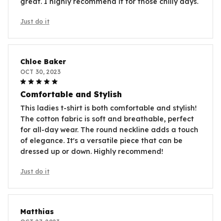
great. I highly recommend it for those chilly days.
Just do it
Chloe Baker
OCT 30, 2023
Comfortable and Stylish
This ladies t-shirt is both comfortable and stylish!
The cotton fabric is soft and breathable, perfect
for all-day wear. The round neckline adds a touch
of elegance. It's a versatile piece that can be
dressed up or down. Highly recommend!
Just do it
Matthias