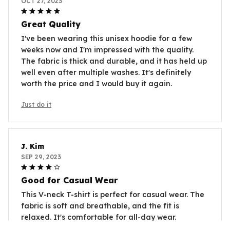
OCT 27, 2023
Great Quality
I've been wearing this unisex hoodie for a few
weeks now and I'm impressed with the quality.
The fabric is thick and durable, and it has held up
well even after multiple washes. It's definitely
worth the price and I would buy it again.
Just do it
J. Kim
SEP 29, 2023
Good for Casual Wear
This V-neck T-shirt is perfect for casual wear. The
fabric is soft and breathable, and the fit is
relaxed. It's comfortable for all-day wear.