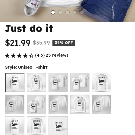
Just do it
$21.99
$35.99
39% OFF
(4.6) 25 reviews
Style: Unisex T-shirt