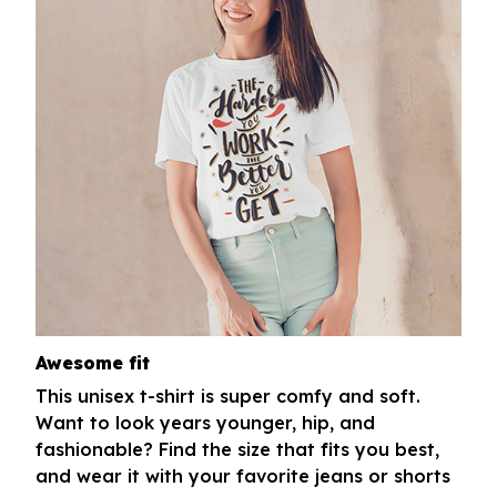
Awesome fit
This unisex t-shirt is super comfy and soft.
Want to look years younger, hip, and
fashionable? Find the size that fits you best,
and wear it with your favorite jeans or shorts