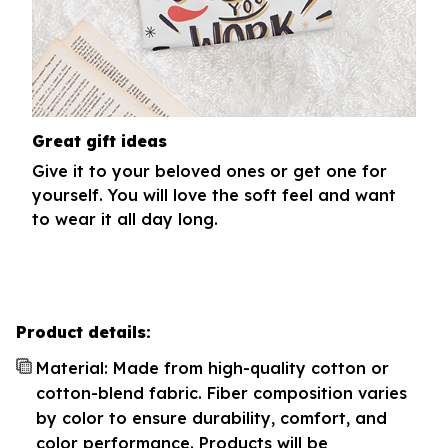
Great gift ideas
Give it to your beloved ones or get one for
yourself. You will love the soft feel and want
to wear it all day long.
Product details:
Material: Made from high-quality cotton or
cotton-blend fabric. Fiber composition varies
by color to ensure durability, comfort, and
color performance. Products will be