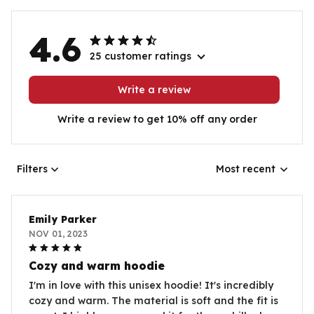
4.6
25 customer ratings
Write a review
Write a review to get 10% off any order
Filters
Most recent
Emily Parker
NOV 01, 2023
Cozy and warm hoodie
I'm in love with this unisex hoodie! It's incredibly
cozy and warm. The material is soft and the fit is