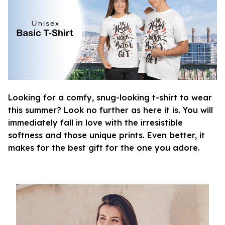
Looking for a comfy, snug-looking t-shirt to wear
this summer? Look no further as here it is. You will
immediately fall in love with the irresistible
softness and those unique prints. Even better, it
makes for the best gift for the one you adore.