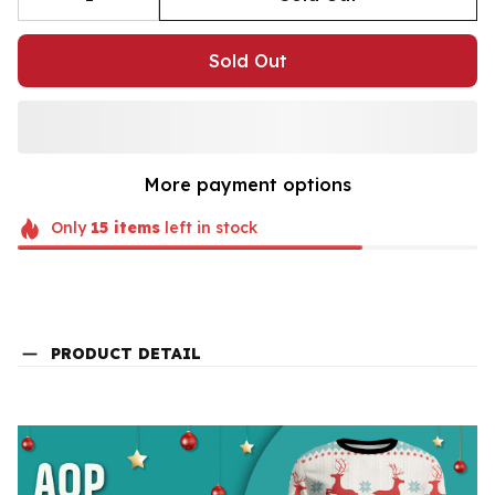
Sold Out
More payment options
Only
15
items
left in stock
PRODUCT DETAIL