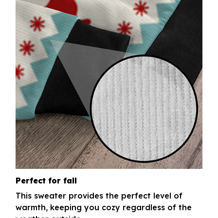
Perfect for fall
This sweater provides the perfect level of
warmth, keeping you cozy regardless of the