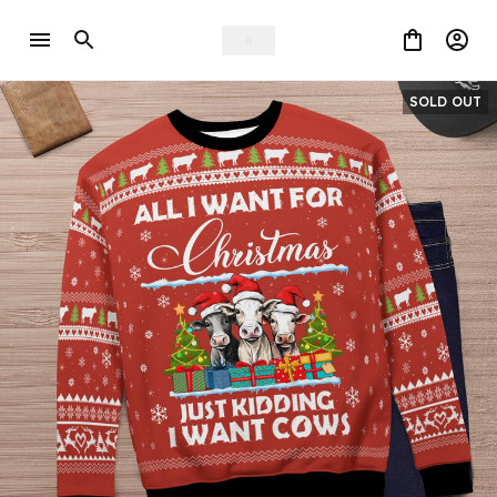
SOLD OUT