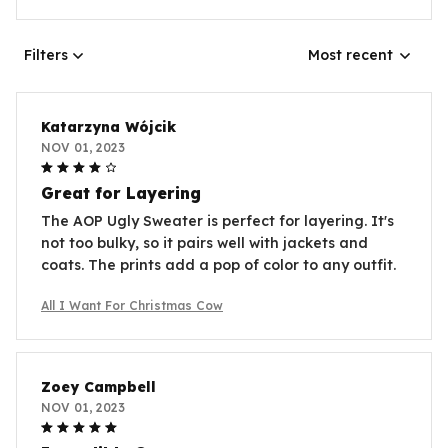
Filters
Most recent
Katarzyna Wójcik
NOV 01, 2023
Great for Layering
The AOP Ugly Sweater is perfect for layering. It's
not too bulky, so it pairs well with jackets and
coats. The prints add a pop of color to any outfit.
All I Want For Christmas Cow
Zoey Campbell
NOV 01, 2023