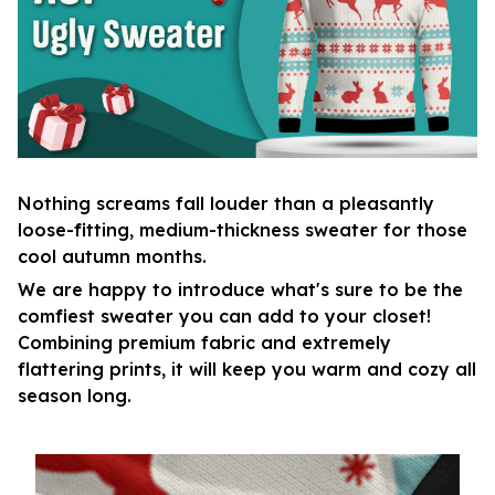
Nothing screams fall louder than a pleasantly
loose-fitting, medium-thickness sweater for those
cool autumn months.
We are happy to introduce what's sure to be the
comfiest sweater you can add to your closet!
Combining premium fabric and extremely
flattering prints, it will keep you warm and cozy all
season long.