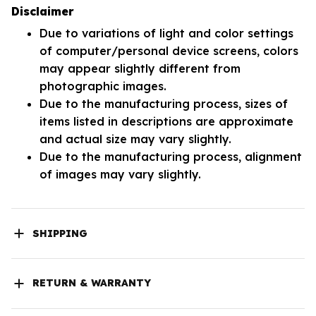
Disclaimer
Due to variations of light and color settings
of computer/personal device screens, colors
may appear slightly different from
photographic images.
Due to the manufacturing process, sizes of
items listed in descriptions are approximate
and actual size may vary slightly.
Due to the manufacturing process, alignment
of images may vary slightly.
SHIPPING
RETURN & WARRANTY