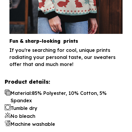
Fun & sharp-looking prints
If you’re searching for cool, unique prints
radiating your personal taste, our sweaters
offer that and much more!
Product details:
Material:85% Polyester, 10% Cotton, 5%
Spandex
Tumble dry
No bleach
Machine washable