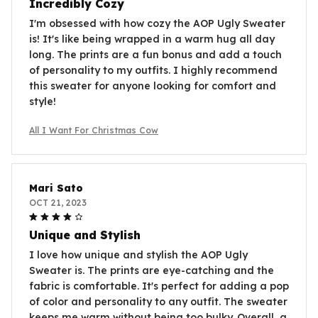
Incredibly Cozy
I'm obsessed with how cozy the AOP Ugly Sweater
is! It's like being wrapped in a warm hug all day
long. The prints are a fun bonus and add a touch
of personality to my outfits. I highly recommend
this sweater for anyone looking for comfort and
style!
All I Want For Christmas Cow
Mari Sato
OCT 21, 2023
Unique and Stylish
I love how unique and stylish the AOP Ugly
Sweater is. The prints are eye-catching and the
fabric is comfortable. It's perfect for adding a pop
of color and personality to any outfit. The sweater
keeps me warm without being too bulky. Overall, a