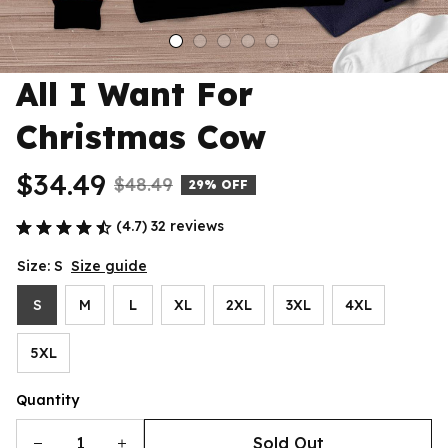
All I Want For 
Christmas Cow
$34.49
$48.49
29% OFF
(4.7) 32 reviews
Size: S
Size guide
S
M
L
XL
2XL
3XL
4XL
5XL
Quantity
Sold Out