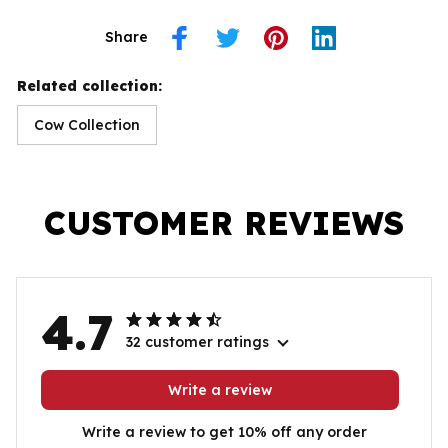
Share
Related collection:
Cow Collection
CUSTOMER REVIEWS
4.7
32 customer ratings
Write a review
Write a review to get 10% off any order