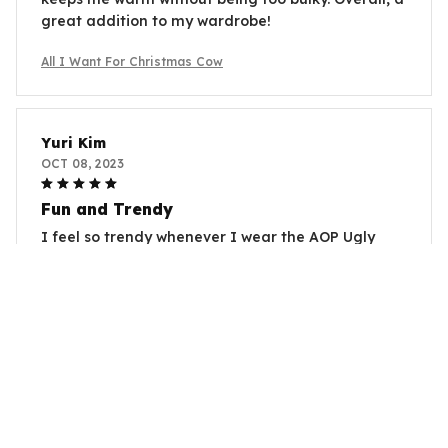
great addition to my wardrobe!
All I Want For Christmas Cow
Yuri Kim
OCT 08, 2023
Fun and Trendy
I feel so trendy whenever I wear the AOP Ugly
Sweater. The fun prints instantly uplift my mood
and it's a great way to make a fashion statement.
Love it!
All I Want For Christmas Cow
Alejandro Gomez
SEP 01, 2023