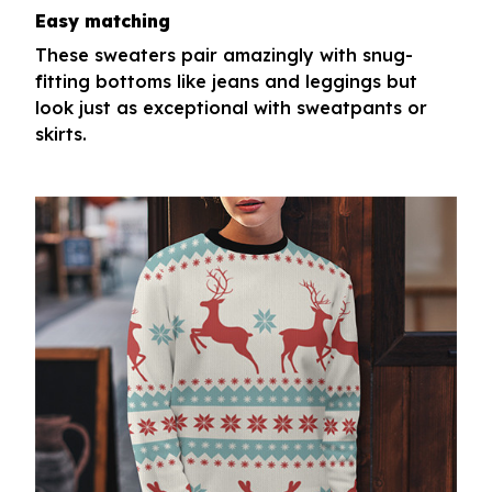
Easy matching
These sweaters pair amazingly with snug-
fitting bottoms like jeans and leggings but
look just as exceptional with sweatpants or
skirts.