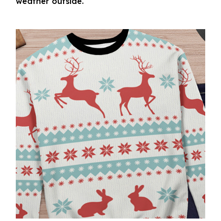
weather outside.