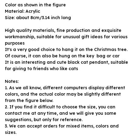
Color as shown in the figure
Material: Acrylic
Size: about 8cm/3.14 inch long
High quality materials, fine production and exquisite 
workmanship, suitable for unusual gift ideas for various 
purposes
It's a very good choice to hang it on the Christmas tree. 
Of course, it can also be hung on the key  bag or car
It is an interesting and cute black cat pendant, suitable 
for giving to friends who like cats
Notes:
1. As we all know, different computers display different 
colors, and the actual color may be slightly different 
from the figure below.
2. If you find it difficult to choose the size, you can 
contact me at any time, and we will give you some 
suggestions, but only for reference.
3. We can accept orders for mixed items, colors and 
sizes.