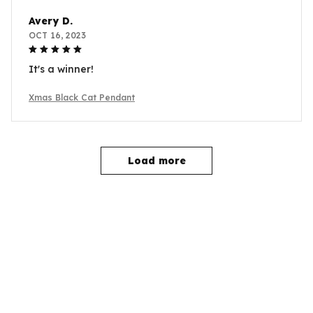
Avery D.
OCT 16, 2023
It's a winner!
Xmas Black Cat Pendant
Load more
YOU MAY ALSO LIKE
SALE
SALE