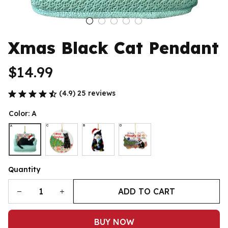
Xmas Black Cat Pendant
$14.99
(4.9) 25 reviews
Color: A
Quantity
ADD TO CART
BUY NOW