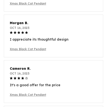
Xmas Black Cat Pendant
Morgan B.
OCT 16, 2023
I appreciate its thoughtful design
Xmas Black Cat Pendant
Cameron R.
OCT 16, 2023
It's a good offer for the price
Xmas Black Cat Pendant