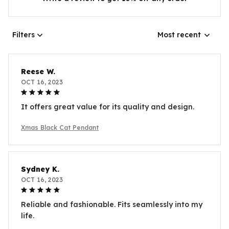
Filters
Most recent
Reese W.
OCT 16, 2023
It offers great value for its quality and design.
Xmas Black Cat Pendant
Sydney K.
OCT 16, 2023
Reliable and fashionable. Fits seamlessly into my
life.