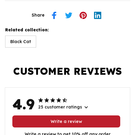
Share
Related collection:
Black Cat
CUSTOMER REVIEWS
4.9
25 customer ratings
Write a review
Write a review to get 10% off any order