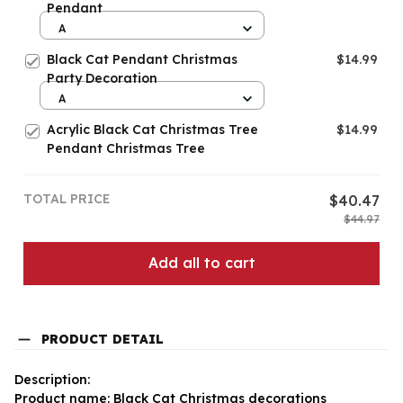
Pendant
A
Black Cat Pendant Christmas
$14.99
Party Decoration
A
Acrylic Black Cat Christmas Tree
$14.99
Pendant Christmas Tree
TOTAL PRICE
$40.47
$44.97
Add all to cart
PRODUCT DETAIL
Description:
Product name: Black Cat Christmas decorations