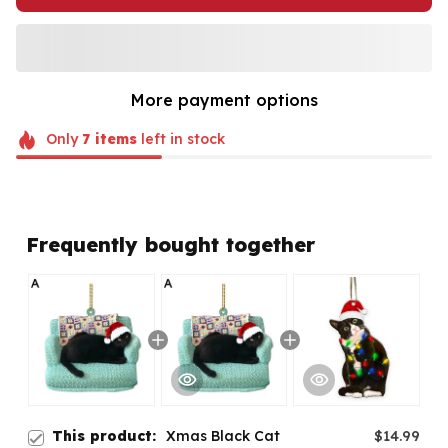
More payment options
Only
7
items
left in stock
Frequently bought together
This product:
Xmas Black Cat
$14.99