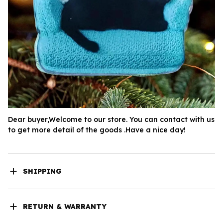
Dear buyer,Welcome to our store. You can contact with us 
to get more detail of the goods .Have a nice day!
SHIPPING
RETURN & WARRANTY