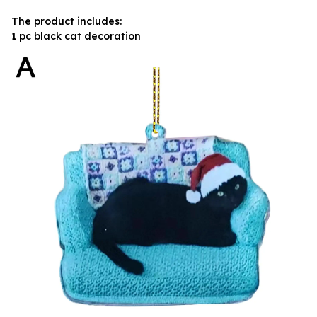
The product includes:
1 pc black cat decoration