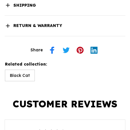
SHIPPING
RETURN & WARRANTY
Share
Related collection:
Black Cat
CUSTOMER REVIEWS