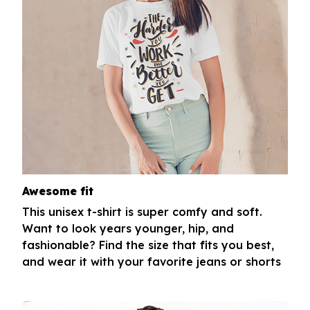
Awesome fit
This unisex t-shirt is super comfy and soft.
Want to look years younger, hip, and
fashionable? Find the size that fits you best,
and wear it with your favorite jeans or shorts