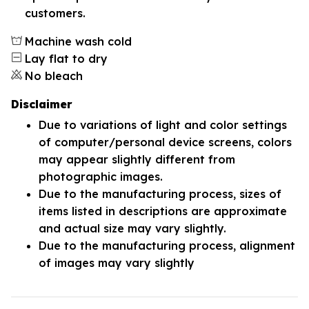
customers.
Machine wash cold
Lay flat to dry
No bleach
Disclaimer
Due to variations of light and color settings
of computer/personal device screens, colors
may appear slightly different from
photographic images.
Due to the manufacturing process, sizes of
items listed in descriptions are approximate
and actual size may vary slightly.
Due to the manufacturing process, alignment
of images may vary slightly