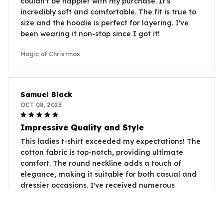
couldn't be happier with my purchase. It's
incredibly soft and comfortable. The fit is true to
size and the hoodie is perfect for layering. I've
been wearing it non-stop since I got it!
Magic of Christmas
Samuel Black
OCT 08, 2023
Impressive Quality and Style
This ladies t-shirt exceeded my expectations! The
cotton fabric is top-notch, providing ultimate
comfort. The round neckline adds a touch of
elegance, making it suitable for both casual and
dressier occasions. I've received numerous
compliments whenever I wear it. Highly
recommended!
Magic of Christmas