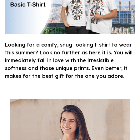
Looking for a comfy, snug-looking t-shirt to wear
this summer? Look no further as here it is. You will
immediately fall in love with the irresistible
softness and those unique prints. Even better, it
makes for the best gift for the one you adore.