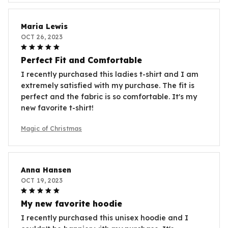
Maria Lewis
OCT 26, 2023
Perfect Fit and Comfortable
I recently purchased this ladies t-shirt and I am
extremely satisfied with my purchase. The fit is
perfect and the fabric is so comfortable. It's my
new favorite t-shirt!
Magic of Christmas
Anna Hansen
OCT 19, 2023
My new favorite hoodie
I recently purchased this unisex hoodie and I