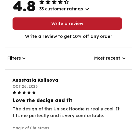
4.8
33 customer ratings
Write a review
Write a review to get 10% off any order
Filters
Most recent
Anastasia Kalinova
OCT 26, 2023
Love the design and fit
The design of this Unisex Hoodie is really cool. It
fits me perfectly and is very comfortable.
Magic of Christmas