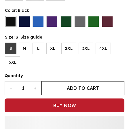
Color: Black
Size: S
Size guide
S
M
L
XL
2XL
3XL
4XL
5XL
Quantity
ADD TO CART
BUY NOW