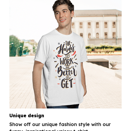
Unique design
Show off our unique fashion style with our