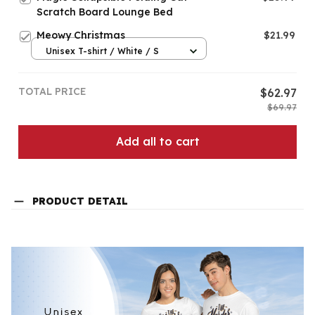
Scratch Board Lounge Bed
Meowy Christmas
$21.99
Unisex T-shirt / White / S
TOTAL PRICE
$62.97
$69.97
Add all to cart
PRODUCT DETAIL