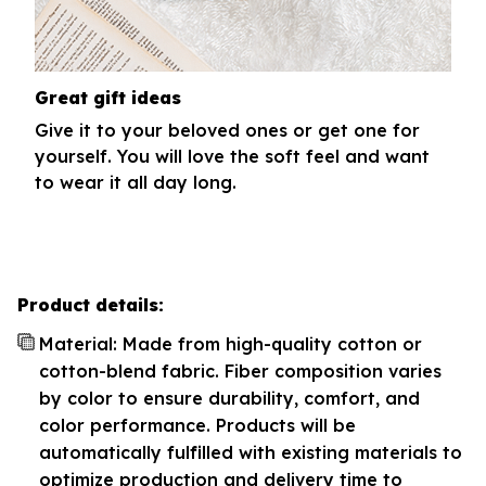
Great gift ideas
Give it to your beloved ones or get one for
yourself. You will love the soft feel and want
to wear it all day long.
Product details:
Material: Made from high-quality cotton or
cotton-blend fabric. Fiber composition varies
by color to ensure durability, comfort, and
color performance. Products will be
automatically fulfilled with existing materials to
optimize production and delivery time to