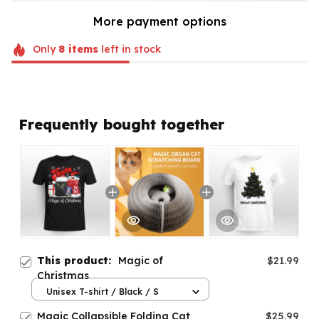
More payment options
Only
8
items
left in stock
Frequently bought together
This product:
Magic of
$21.99
Christmas
Unisex T-shirt / Black / S
Magic Collapsible Folding Cat
$25.99