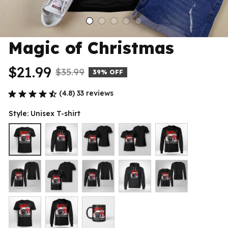
Magic of Christmas
$21.99
$35.99
39% OFF
(4.8) 33 reviews
Style: Unisex T-shirt