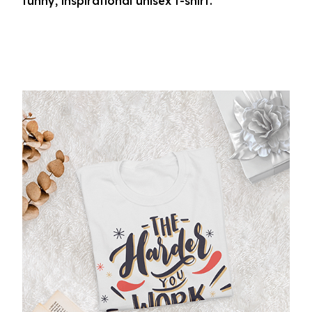
funny, inspirational unisex t-shirt.